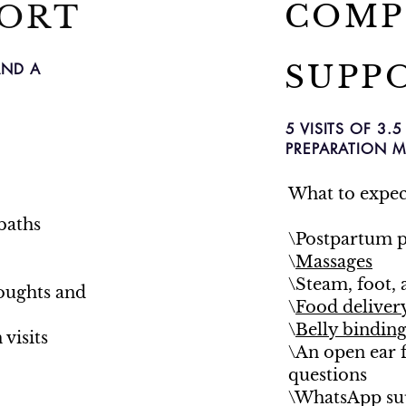
COMP
PORT
SUPP
AND A
5 VISITS OF 3
PREPARATION M
What to expec
baths
\Postpartum p
\
Massages
\Steam, foot, 
houghts and
\
Food deliver
\
Belly bindin
visits
\An open ear 
questions
\WhatsApp sup