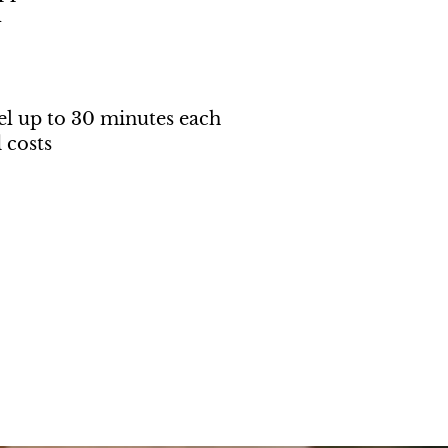
l
el up to 30 minutes each
 costs