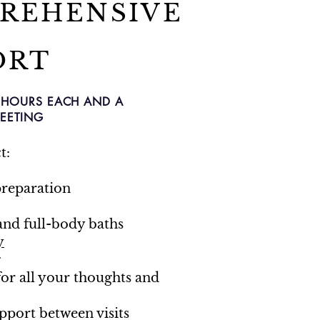
REHENSIVE
ORT
.5 HOURS EACH AND A
EETING
t:
reparation
and full-body baths
y
g
for all your thoughts and
port between visits