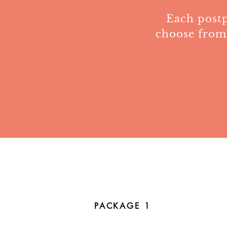
Each postp
choose from
PACKAGE 1