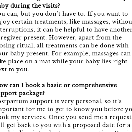
by during the visits?
u can, but you don’t have to. If you want to
joy certain treatments, like massages, withou
terruptions, it can be helpful to have anothe
aregiver present. However, apart from the
osing ritual, all treatments can be done with
our baby present. For example, massages can
ke place on a mat while your baby lies right
xt to you.
ow can I book a basic or comprehensive
upport package?
stpartum support is very personal, so it’s
mportant for me to get to know you before y
ook my services. Once you send me a request,
ll get back to you with a proposed date for a