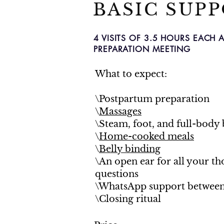
BASIC SUP
4 VISITS OF 3.5 HOURS EACH 
PREPARATION MEETING
What to expect:
\Postpartum preparation
\
Massages
\Steam, foot, and full-body 
\
Home-cooked meals
\
Belly binding
\An open ear for all your t
questions
\WhatsApp support between 
\Closing ritual