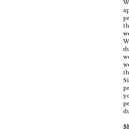
W
a
p
th
w
W
d
w
we
th
S
pr
y
p
du
S