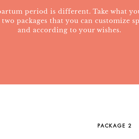
artum period is different. Take what y
 two packages that you can customize s
and according to your wishes.
PACKAGE 2