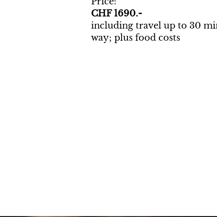
Price:
CHF 1690.-
including travel up to 30 m
way; plus food costs