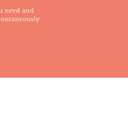
ou need and
pontaneously