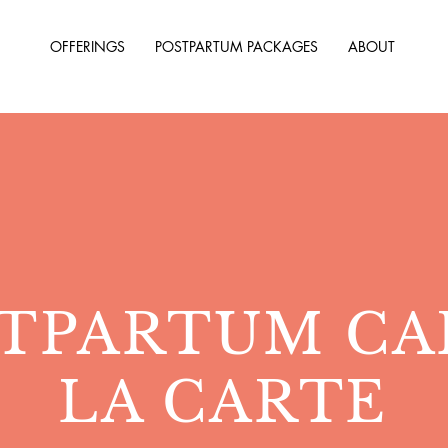
OFFERINGS
POSTPARTUM PACKAGES
ABOUT
TPARTUM CA
LA CARTE