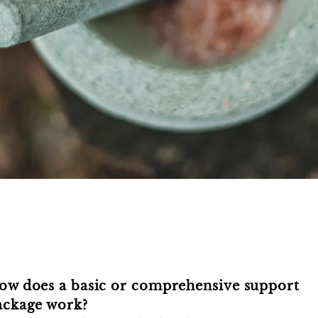
ow does a basic or comprehensive support
ackage work?