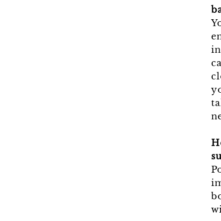
ba
Yo
en
in
c
cl
y
ta
ne
H
s
Po
i
b
wi