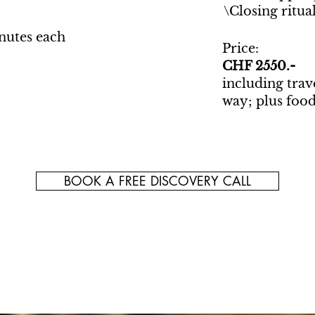
\Closing ritua
inutes each
Price:
CHF 2550.-
including trav
way; plus food
BOOK A FREE DISCOVERY CALL