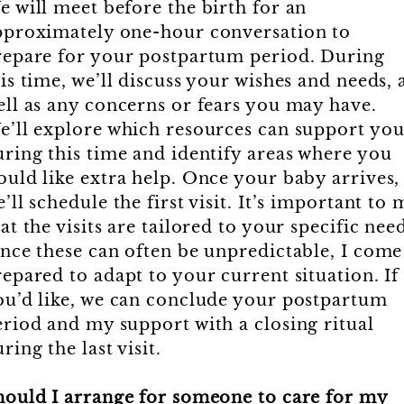
e will meet before the birth for an
pproximately one-hour conversation to
repare for your postpartum period. During
is time, we’ll discuss your wishes and needs, 
ell as any concerns or fears you may have.
e’ll explore which resources can support yo
uring this time and identify areas where you
ould like extra help. Once your baby arrives,
’ll schedule the first visit. It’s important to 
at the visits are tailored to your specific nee
ince these can often be unpredictable, I come
epared to adapt to your current situation. If
ou’d like, we can conclude your postpartum
eriod and my support with a closing ritual
ring the last visit.
hould I arrange for someone to care for my